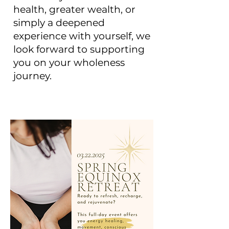
health, greater wealth, or
simply a deepened
experience with yourself, we
look forward to supporting
you on your wholeness
journey.