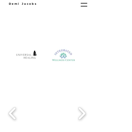
Demi Jacobs