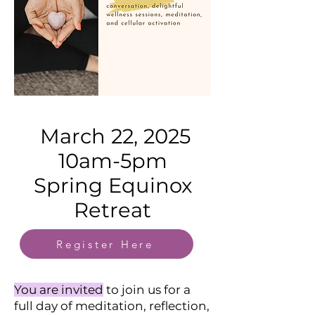
March 22, 2025
10am-5pm
Spring Equinox
Retreat
Register Here
You are invited
to join us for a
full day of meditation, reflection,