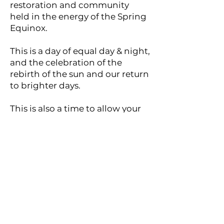
restoration and community
held in the energy of the Spring
Equinox.
This is a day of equal day & night,
and the celebration of the
rebirth of the sun and our return
to brighter days.
This is also a time to allow your
own rebirth to occur and
celebrate all of the beauty &
abundance to come in the
season ahead.
Your registration includes:
♦ Grounding and heart-
expanding group energy
sessions