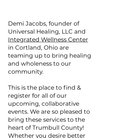
Demi Jacobs, founder of
Universal Healing, LLC and
Integrated Wellness Center
in Cortland, Ohio
are
teaming up to bring healing
and wholeness to our
community.
This is the place to find &
register for all of our
upcoming, collaborative
events. We are so pleased to
bring these services to the
heart of Trumbull County!
Whether you desire better